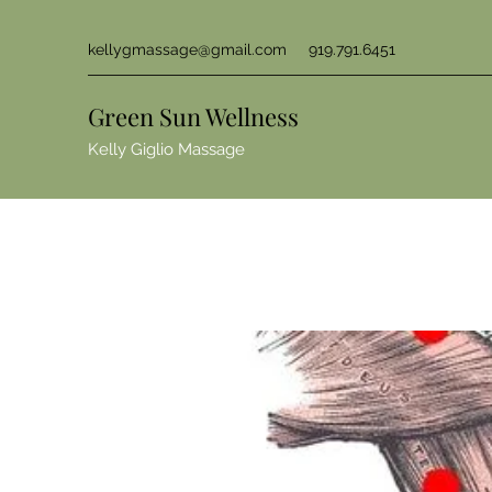
kellygmassage@gmail.com
919.791.6451
Green Sun Wellness
Kelly Giglio Massage