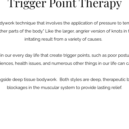
Trigger Point Therapy
odywork technique that involves the application of pressure to te
her parts of the body." Like the larger, angrier version of knots in
irritating result from a variety of causes.
in our every day life that create trigger points, such as poor pos
iences, health issues, and numerous other things in our life can
alongside deep tissue bodywork. Both styles are deep, therapeutic
blockages in the muscular system to provide lasting relief.