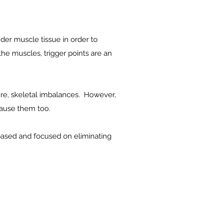
nder muscle tissue in order to
 the muscles, trigger points are an
ture, skeletal imbalances. However,
 cause them too.
 based and focused on eliminating