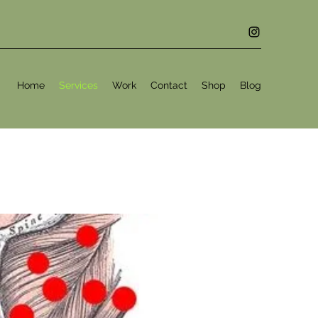
Home
Services
Work
Contact
Shop
Blog