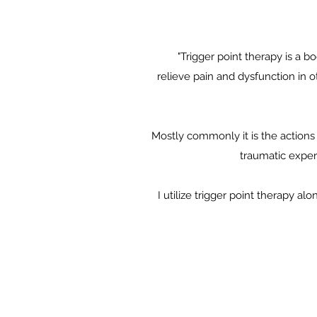
"Trigger point therapy is a b
relieve pain and dysfunction in ot
Mostly commonly it is the actions 
traumatic exper
I utilize trigger point therapy 