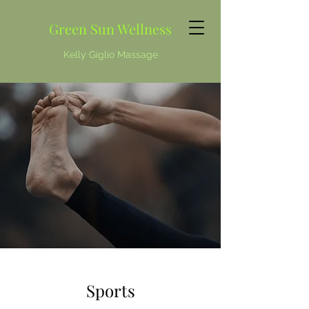
Green Sun Wellness
Kelly Giglio Massage
Sports